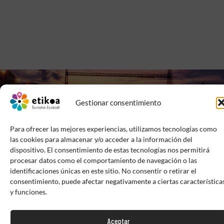
Gestionar consentimiento
Para ofrecer las mejores experiencias, utilizamos tecnologías como
las cookies para almacenar y/o acceder a la información del
dispositivo. El consentimiento de estas tecnologías nos permitirá
procesar datos como el comportamiento de navegación o las
identificaciones únicas en este sitio. No consentir o retirar el
EXTRANET
BRAND BOOKS
CONTACT
consentimiento, puede afectar negativamente a ciertas característica
y funciones.
PRIVACY POLICY
LEGAL NOTICE
COOKIES POLICY
Aceptar