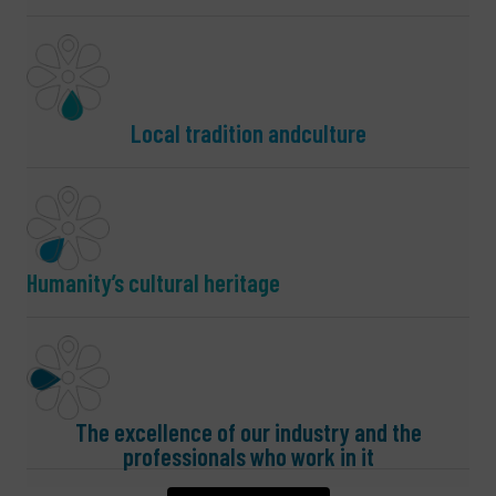
Local tradition andculture
Humanity’s cultural heritage
The excellence of our industry and the
professionals who work in it