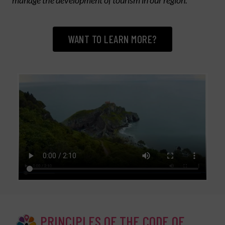
manage the development of tourism in our region.
WANT TO LEARN MORE?
PRINCIPLES OF THE CODE OF