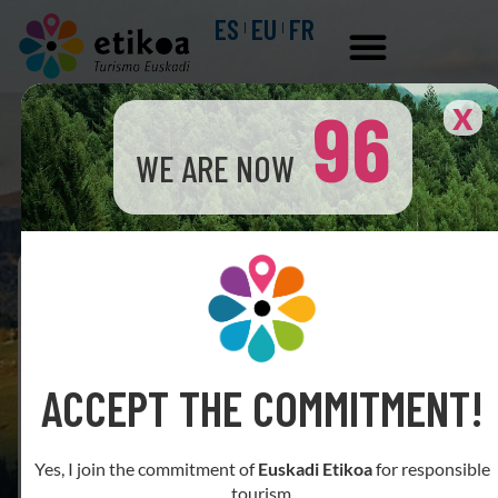
ES
EU
FR
96
X
WE ARE NOW
Business search engine
ACCEPT THE COMMITMENT!
Yes, I join the commitment of
Euskadi Etikoa
for responsible
tourism.