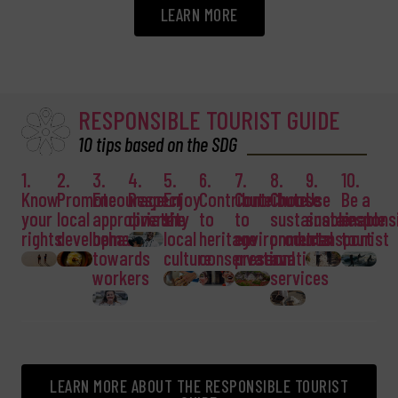
LEARN MORE
RESPONSIBLE TOURIST GUIDE
10 tips based on the SDG
1.
2.
3.
4.
5.
6.
7.
8.
9.
10.
Know
Promote
Encourage
Respect
Enjoy
Contribute
Contribute
Choose
Use
Be a
your
local
appropriate
diversity
the
to
to
sustainable
sustainable
respons
rights
development
behaviour
local
heritage
environmental
products
transport
tourist
towards
culture
conservation
preservation
and
workers
services
LEARN MORE ABOUT THE RESPONSIBLE TOURIST