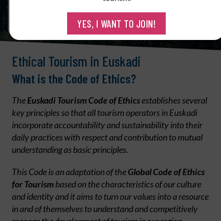
YES, I WANT TO JOIN!
Ethical Tourism in Euskadi
What is the Code of Ethics?
The
Euskadi Tourism Code of Ethics
establishes several
key principles so that all tourism operators in Euskadi
incorporate accountability and sustainability into their
daily practices with respect and contribution to mutual
understanding as basic principles.
This Code is an adaptation of the
Global Code of Ethics
for Tourism
based on the characteristics of our culture
and identity and it aims to turn our values into a resource
in and of themselves to understand and competitively