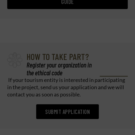
GUIDE
HOW TO TAKE PART?
Register your organization in
the ethical code
If your tourism entity is interested in participating
in the project, send us your application and we will
contact you as soon as possible.
SUBMIT APPLICATION