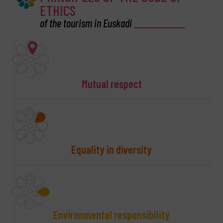
ETHICS
of the tourism in Euskadi
Mutual respect
Equality in diversity
Environmental responsibility