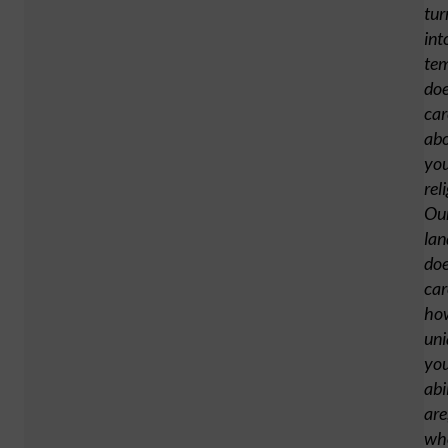
tur
int
tem
doe
car
ab
yo
rel
Ou
lan
doe
car
ho
uni
yo
abi
are
wh