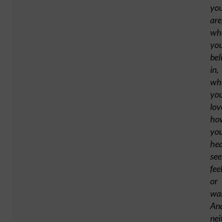
yo
are
wh
yo
bel
in,
wh
yo
lov
ho
yo
hea
see
fee
or
wa
An
nei