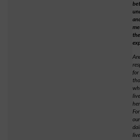
bet
un
an
me
the
exp
An
res
for
tho
wh
liv
her
For
our
dai
liv