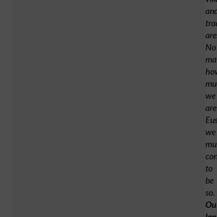
an
tra
are
No
ma
ho
mu
we
are
Eus
we
mu
con
to
be
so.
Ou
la