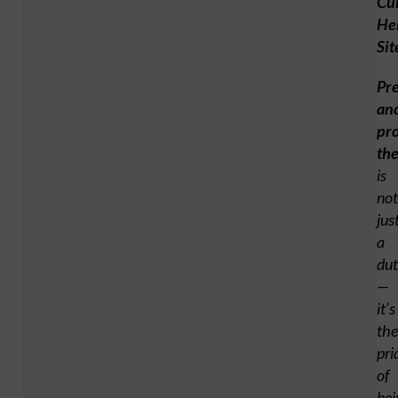
Cul
He
Sit
Pr
an
pro
th
is
not
jus
a
du
—
it’s
the
pri
of
bei