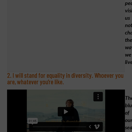
pe
vis
us
no
ch
th
wa
we
liv
2. I will stand for equality in diversity. Whoever you
are, whatever you’re like.
Th
bl
of
ou
se