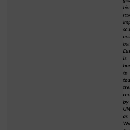
geo
bio
res
imp
scu
uni
bui
Eu
is
ho
to
tou
tre
re
by
UN
as
Wo