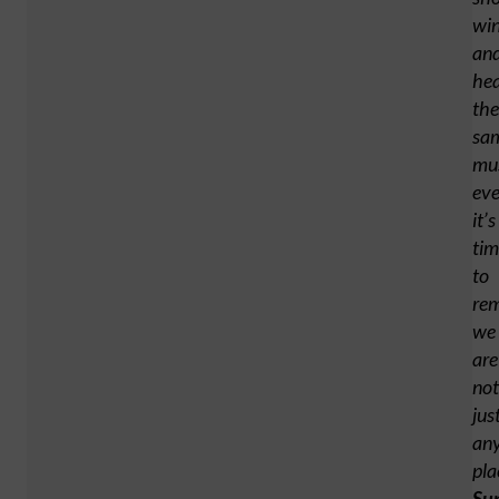
wi
an
he
the
sa
mu
ev
it’s
tim
to
re
we
are
not
jus
an
pla
Su