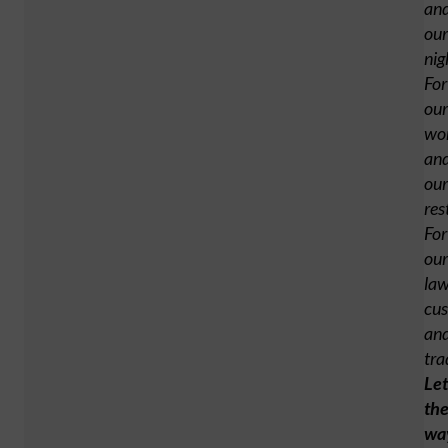
an
our
nig
For
our
wo
an
our
res
For
our
law
cus
an
tra
Let
th
wa