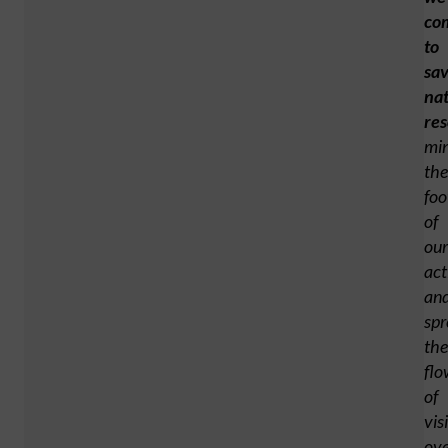
co
to
sa
nat
res
min
the
foo
of
our
act
an
spr
the
flo
of
vis
ove