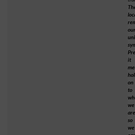
Th
loc
re
ou
uni
sy
Pr
it
me
ho
on
to
wh
we
are
so
we