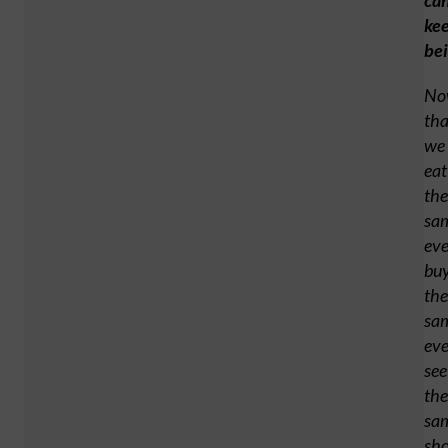
ca
ke
be
No
tha
we
eat
the
sa
ev
bu
the
sa
ev
see
the
sa
sh