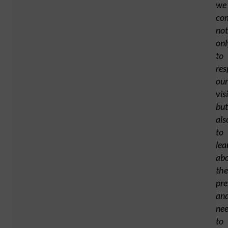
we
co
not
onl
to
res
our
vis
but
als
to
lea
ab
the
pre
an
ne
to