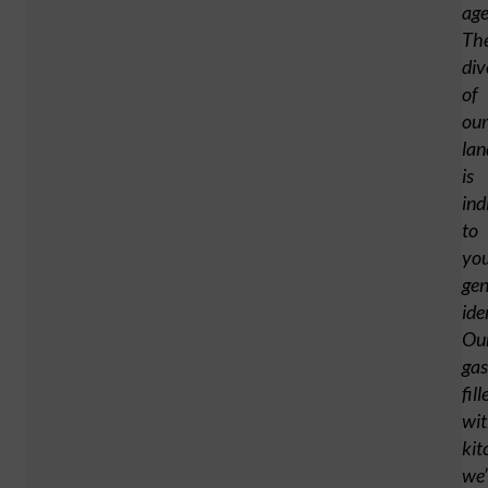
age
Th
div
of
our
lan
is
ind
to
yo
gen
ide
Ou
ga
fill
wi
kit
we