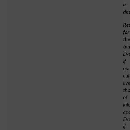
a
des
Re
for
th
tou
Ev
if
our
cul
liv
th
of
kil
apa
Ev
if