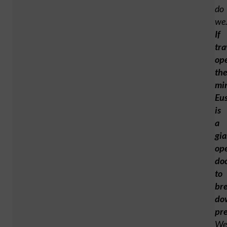
do
we
If
tra
op
th
mi
Eu
is
a
gia
op
do
to
br
do
pr
We