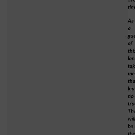
tim
As
a
gu
of
thi
lan
tak
me
tha
lea
no
tra
Th
wil
be
the