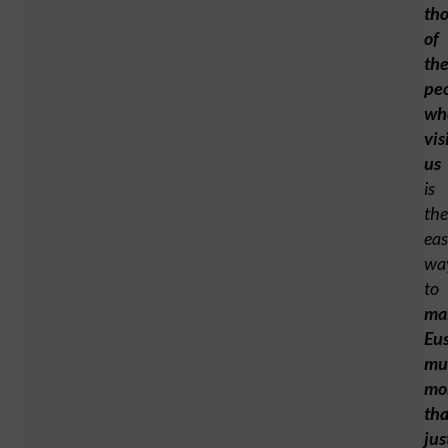
th
of
th
pe
wh
vis
us
is
the
eas
wa
to
ma
Eu
mu
mo
th
jus