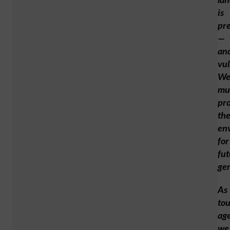
is
pr
—
an
vul
W
mu
pro
th
en
for
fut
gen
As
to
age
we