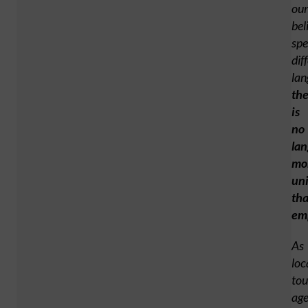
our
bel
sp
dif
lan
th
is
no
la
mo
uni
th
em
As
loc
tou
age