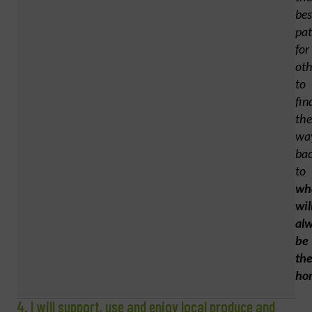
bes
pa
for
oth
to
fin
the
wa
ba
to
wh
wil
al
be
the
ho
4. I will support, use and enjoy local produce and