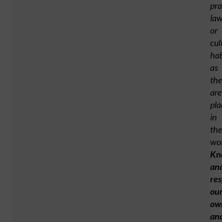
pra
law
or
cul
hab
as
the
are
pla
in
the
wor
Kn
an
res
ou
ow
an