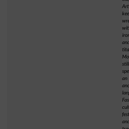
Art
ke
wre
wi
iro
an
tit
Mo
stil
sp
an
anc
lan
Fas
cul
fes
an
tra