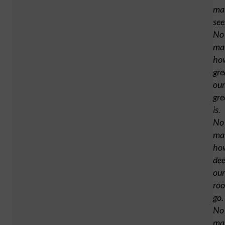
ma
se
No
ma
ho
gre
our
gre
is.
No
ma
ho
de
our
roo
go.
No
ma