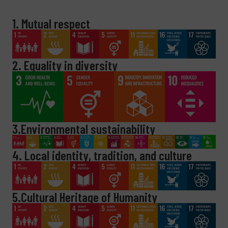
1. Mutual respect
2. Equality in diversity
3.Environmental sustainability
4. Local identity, tradition, and culture
5.Cultural Heritage of Humanity