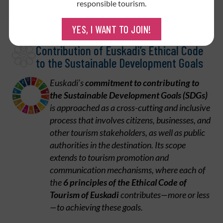
SDG
responsible tourism.
YES, I WANT TO JOIN!
Contribution of Euskadi’s Ethical Code
to the Sustainable Development Goals
Euskadi’s
commitment to contributing to
the Sustainable Development Goals (SDGs)
is approached as a cross-cutting and inclusive
process that involves citizens, businesses, and
other tourism stakeholders, as well as public
authorities in the destination. Its scope
extends to tourism promotion and
communication mechanisms, where each of
the
6 principles of the Ethical Code of
Tourism of Euskadi
contributes—more or less
—to achieving these goals.