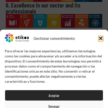
6. Excellence in our sector and its
professionals
Gestionar consentimiento
Para ofrecer las mejores experiencias, utilizamos tecnologías
como las cookies para almacenar y/o acceder a la información del
dispositivo. El consentimiento de estas tecnologías nos permitirá
procesar datos como el comportamiento de navegación o las
identificaciones únicas en este sitio. No consentir o retirar el
consentimiento, puede afectar negativamente a ciertas
características y funciones.
Aceptar
Denegar