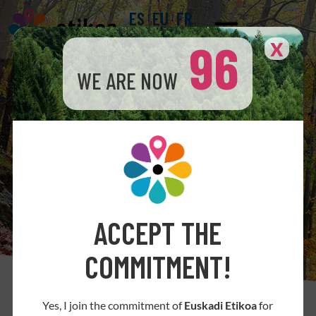
ES
EU
FR
96
X
WE ARE NOW
ACCEPT THE
COMMITMENT!
How the Code of Ethics contributes to de
Yes, I join the commitment of
Euskadi Etikoa
for